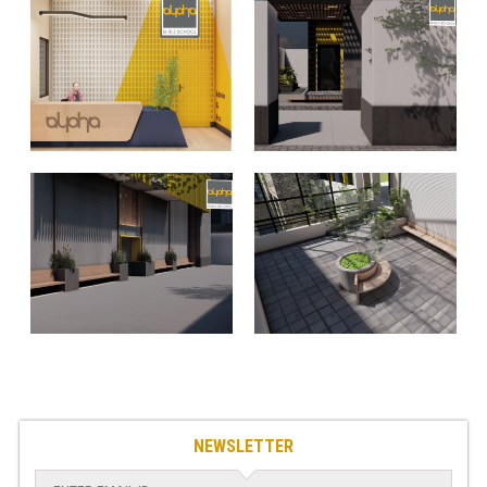
NEWSLETTER