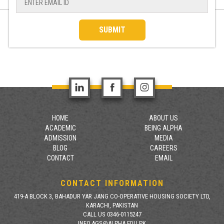
SUBMIT
HOME
ABOUT US
ACADEMIC
BEING ALPHA
ADMISSION
MEDIA
BLOG
CAREERS
CONTACT
EMAIL
CONTACT INFORMATION
419-A BLOCK 3, BAHADUR YAR JANG CO-OPERATIVE HOUSING SOCIETY LTD,
KARACHI, PAKISTAN
CALL US 0346-0115247
INFO.AGS@ALPHA.EDU.PK