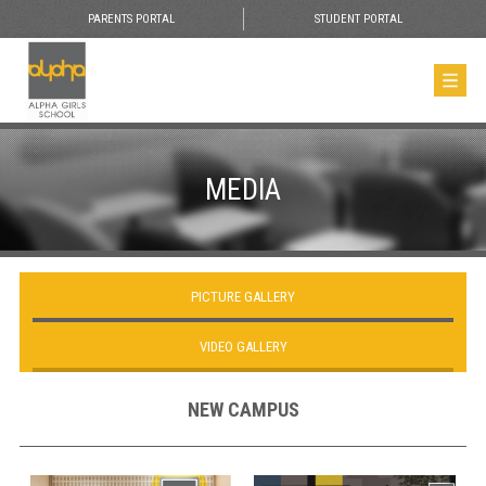
PARENTS PORTAL
STUDENT PORTAL
MEDIA
PICTURE GALLERY
VIDEO GALLERY
NEW CAMPUS