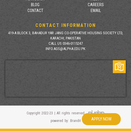
BLOG
CAREERS
CONTACT
EMAIL
CONTACT INFORMATION
419-A BLOCK 3, BAHADUR YAR JANG CO-OPERATIVE HOUSING SOCIETY LTD,
KARACHI, PAKISTAN
CALL US 0346-0115247
INFO.AGS@ALPHA.EDU.PK
Copyright 2022-23 | All rights reserved
APPLY NOW
powered by: Brandit