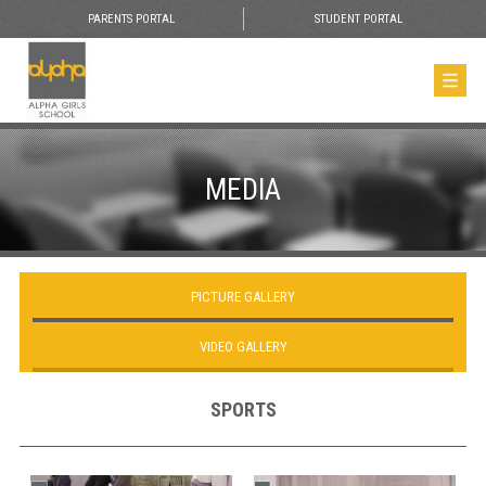
PARENTS PORTAL
STUDENT PORTAL
MEDIA
PICTURE GALLERY
VIDEO GALLERY
SPORTS