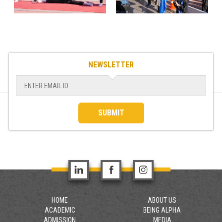
NEWSLETTER
SUBMIT
HOME
ABOUT US
ACADEMIC
BEING ALPHA
ADMISSION
MEDIA