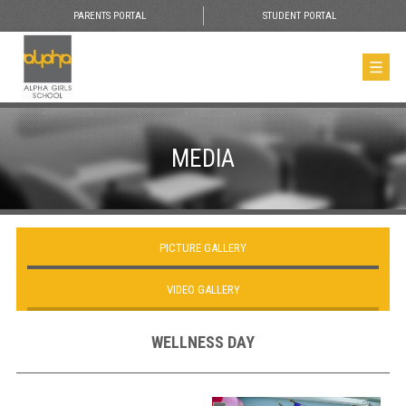
PARENTS PORTAL
STUDENT PORTAL
MEDIA
PICTURE GALLERY
VIDEO GALLERY
WELLNESS DAY