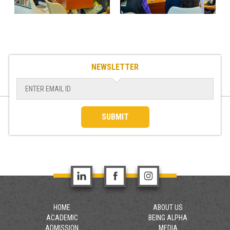
NEWSLETTER
SUBMIT
HOME
ABOUT US
ACADEMIC
BEING ALPHA
ADMISSION
MEDIA