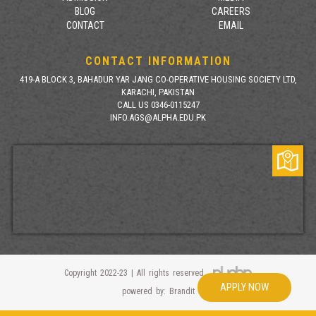
BLOG
CAREERS
CONTACT
EMAIL
CONTACT INFORMATION
419-A BLOCK 3, BAHADUR YAR JANG CO-OPERATIVE HOUSING SOCIETY LTD,
KARACHI, PAKISTAN
CALL US 0346-0115247
INFO.AGS@ALPHA.EDU.PK
Copyright 2022-23 | All rights reserved
APPLY NOW
powered by: Brandit