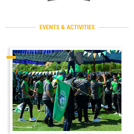
EVENTS & ACTIVITIES