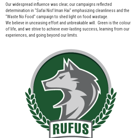
Our widespread influence was clear; our campaigns reflected
determination in "Safai Nisf Iman Hai" emphasizing cleanliness and the
"Waste No Food" campaign to shed light on food wastage.
We believe in unceasing effort and unbreakable will. Green is the colour
of life, and we strive to achieve ever-lasting success, learning from our
experiences, and going beyond our limits.