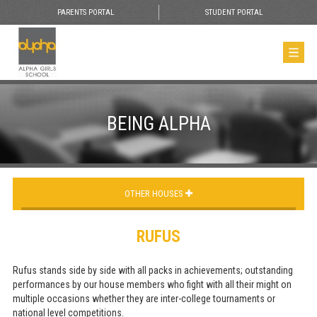
PARENTS PORTAL
STUDENT PORTAL
BEING ALPHA
OTHER HOUSES
RUFUS
Rufus stands side by side with all packs in achievements; outstanding
performances by our house members who fight with all their might on
multiple occasions whether they are inter-college tournaments or
national level competitions.