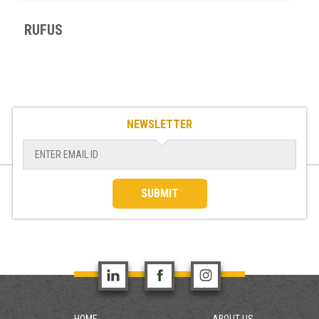
RUFUS
NEWSLETTER
SUBMIT
HOME
ABOUT US