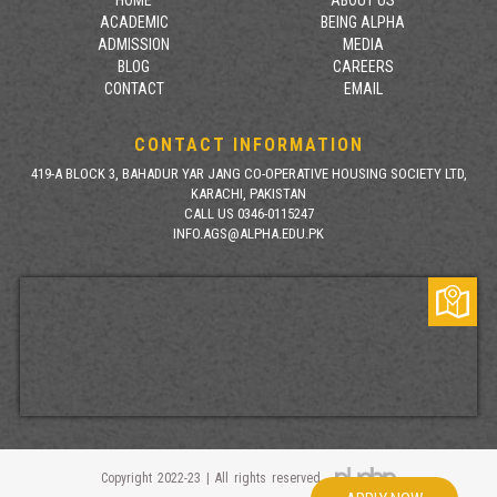
ACADEMIC
BEING ALPHA
ADMISSION
MEDIA
BLOG
CAREERS
CONTACT
EMAIL
CONTACT INFORMATION
419-A BLOCK 3, BAHADUR YAR JANG CO-OPERATIVE HOUSING SOCIETY LTD,
KARACHI, PAKISTAN
CALL US 0346-0115247
INFO.AGS@ALPHA.EDU.PK
Copyright 2022-23 | All rights reserved