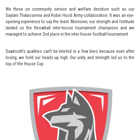
We thrive on community service and welfare devotion such as our
Saylani Thalassemia and Robin Hood Army collaboration. It was an eye-
opening experience to say the least. Moreover, our strength and fortitude
landed us the throwball inter-house tournament champions and we
managed to achieve 2nd place in the inter-house football tournament.
Sawtooth's qualities can't be briefed in a few lines because even after
losing, we hold our heads up high. Our unity and strength led us to the
top of the House Cup.