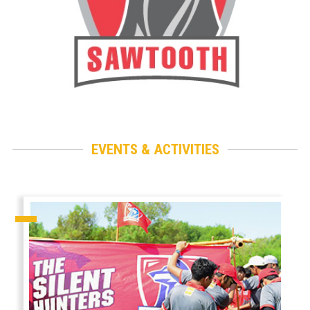
EVENTS & ACTIVITIES