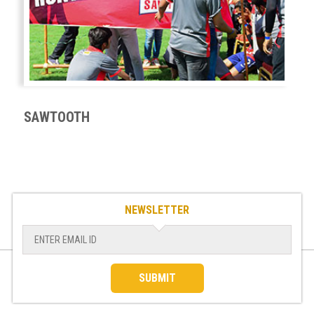
SAWTOOTH
NEWSLETTER
SUBMIT