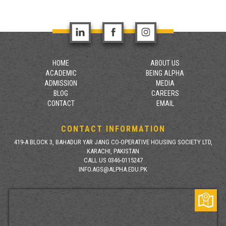
HOME
ABOUT US
ACADEMIC
BEING ALPHA
ADMISSION
MEDIA
BLOG
CAREERS
CONTACT
EMAIL
CONTACT INFORMATION
419-A BLOCK 3, BAHADUR YAR JANG CO-OPERATIVE HOUSING SOCIETY LTD,
KARACHI, PAKISTAN
CALL US 0346-0115247
INFO.AGS@ALPHA.EDU.PK