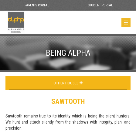
PARENTS PORTAL
STUDENT PORTAL
BEING ALPHA
OTHER HOUSES
SAWTOOTH
Sawtooth remains true to its identity which is being the silent hunters.
We hunt and attack silently from the shadows with integrity, plan, and
precision.