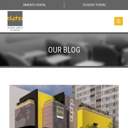
PARENTS PORTAL
STUDENT PORTAL
OUR BLOG