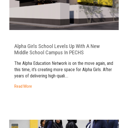
Alpha Girls School Levels Up With A New
Middle School Campus In PECHS
The Alpha Education Network is on the move again, and
this time, it’s creating more space for Alpha Girls. After
years of delivering high-quali....
Read More