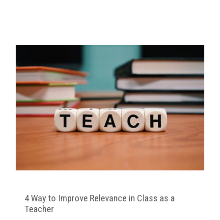
4 Way to Improve Relevance in Class as a
Teacher