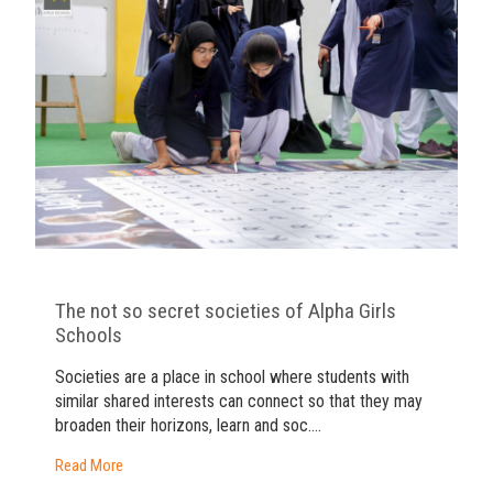
The not so secret societies of Alpha Girls
Schools
Societies are a place in school where students with
similar shared interests can connect so that they may
broaden their horizons, learn and soc....
Read More