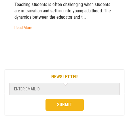
Teaching students is often challenging when students
are in transition and settling into young adulthood. The
dynamics between the educator and t....
Read More
NEWSLETTER
SUBMIT