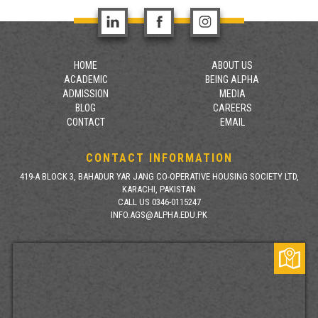
HOME
ABOUT US
ACADEMIC
BEING ALPHA
ADMISSION
MEDIA
BLOG
CAREERS
CONTACT
EMAIL
CONTACT INFORMATION
419-A BLOCK 3, BAHADUR YAR JANG CO-OPERATIVE HOUSING SOCIETY LTD,
KARACHI, PAKISTAN
CALL US 0346-0115247
INFO.AGS@ALPHA.EDU.PK